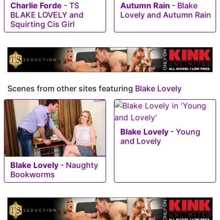
Charlie Forde
-
TS
Autumn Rain
-
Blake
BLAKE LOVELY and
Lovely and Autumn Rain
Squirting Cis Girl
Scenes from other sites featuring
Blake Lovely
Blake Lovely
-
Young
and Lovely
Blake Lovely
-
Naughty
Bookworms