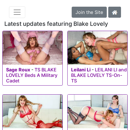
Join the Site
Latest updates featuring Blake Lovely
Sage Roux
-
TS BLAKE
Leilani Li
-
LEILANI LI and
LOVELY Beds A Military
BLAKE LOVELY TS-On-
Cadet
TS