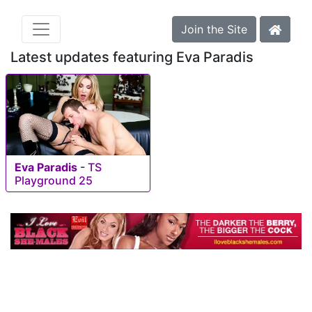
Join the Site
Latest updates featuring Eva Paradis
Eva Paradis
-
TS
Playground 25