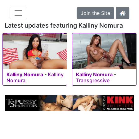
Join the Site
Latest updates featuring Kalliny Nomura
Kalliny Nomura
-
Kalliny
Kalliny Nomura
-
Nomura
Transgressive