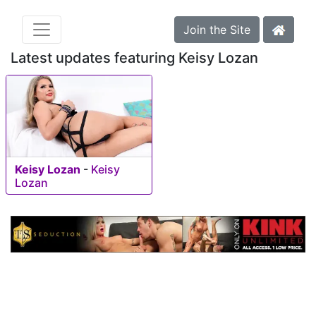
Join the Site
Latest updates featuring Keisy Lozan
Keisy Lozan
-
Keisy
Lozan