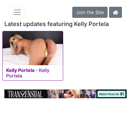
Join the Site
Latest updates featuring Kelly Portela
Kelly Portela
-
Kelly
Portela