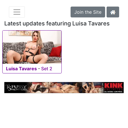
Join the Site
Latest updates featuring Luisa Tavares
Luisa Tavares
-
Set 2