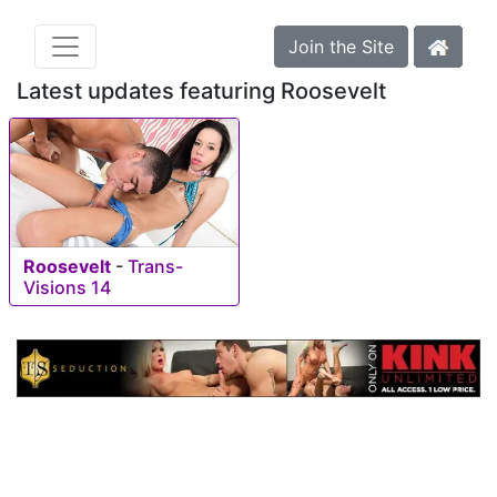
Join the Site
Latest updates featuring Roosevelt
Roosevelt
-
Trans-
Visions 14