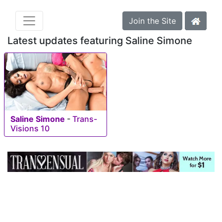
Join the Site
Latest updates featuring Saline Simone
Saline Simone
-
Trans-
Visions 10