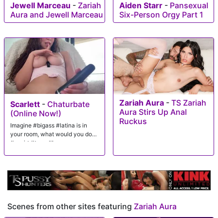
Jewell Marceau
-
Zariah
Aiden Starr
-
Pansexual
Aura and Jewell Marceau
Six-Person Orgy Part 1
Zariah Aura
-
TS Zariah
Scarlett
-
Chaturbate
Aura Stirs Up Anal
(Online Now!)
Ruckus
Imagine #bigass #latina is in
your room, what would you do?
#squirt #teen #lovense
Scenes from other sites featuring
Zariah Aura