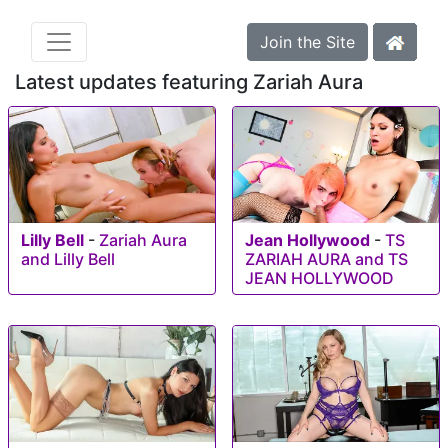
Join the Site
Latest updates featuring Zariah Aura
Lilly Bell
-
Zariah Aura
Jean Hollywood
-
TS
and Lilly Bell
ZARIAH AURA and TS
JEAN HOLLYWOOD